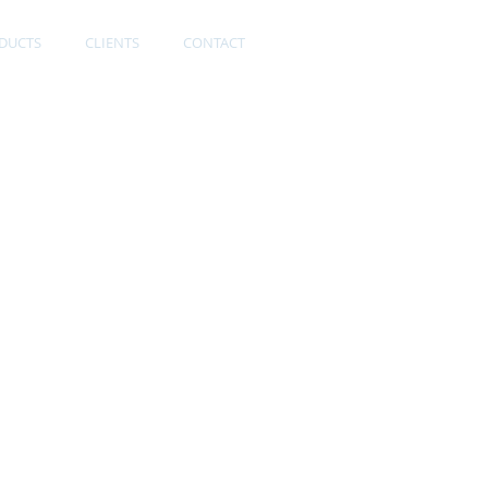
DUCTS
CLIENTS
CONTACT