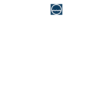
MCA Consultan
Marine Engineering Servi