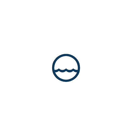
© 2025 MCA Consultants, Inc. All rights
reserved.