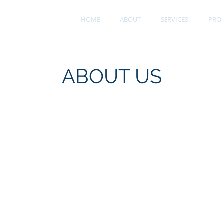
ts, Inc.
HOME
ABOUT
SERVICES
PRO
ces
ABOUT US