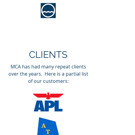
MCA Consultants, Inc.
Marine Engineering Services
CLIENTS
MCA has had many repeat clients
over the years. Here is a partial list
of our customers: